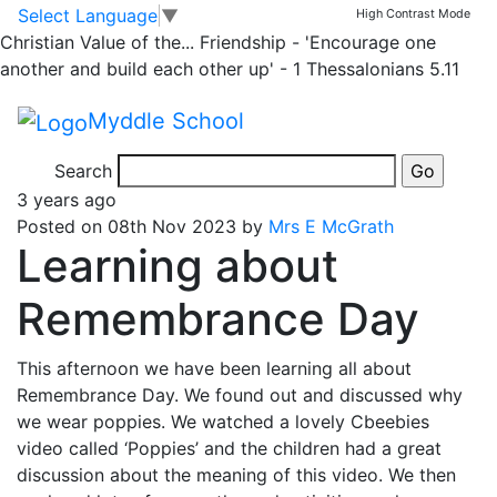
Classrooms
Skip to main content
Skip to footer
Select Language
▼
High Contrast Mode
Christian Value of the...
Friendship - 'Encourage one
Panda Message
another and build each other up' - 1 Thessalonians 5.11
Myddle School
News and Updates from Panda
Search
3 years ago
Posted on 08th Nov 2023 by
Mrs E McGrath
Learning about
Remembrance Day
This afternoon we have been learning all about
Remembrance Day. We found out and discussed why
we wear poppies. We watched a lovely Cbeebies
video called ‘Poppies’ and the children had a great
discussion about the meaning of this video. We then