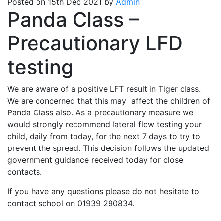
Posted on 15th Dec 2021 by
Admin
Panda Class –
Precautionary LFD
testing
We are aware of a positive LFT result in Tiger class.
We are concerned that this may affect the children of
Panda Class also. As a precautionary measure we
would strongly recommend lateral flow testing your
child, daily from today, for the next 7 days to try to
prevent the spread. This decision follows the updated
government guidance received today for close
contacts.
If you have any questions please do not hesitate to
contact school on 01939 290834.