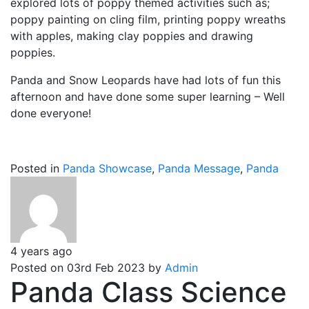
explored lots of poppy themed activities such as;
poppy painting on cling film, printing poppy wreaths
with apples, making clay poppies and drawing
poppies.
Panda and Snow Leopards have had lots of fun this
afternoon and have done some super learning – Well
done everyone!
Posted in
Panda Showcase
,
Panda Message
,
Panda
4 years ago
Posted on 03rd Feb 2023 by
Admin
Panda Class Science