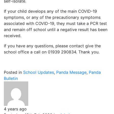
self-isolate.
If your child develops any of the main COVID-19
symptoms, or any of the precautionary symptoms
associated with COVID-19, they must take a PCR test
and remain off school until a negative result has been
received.
If you have any questions, please contact give the
school office a call on 01939 290834. Thank you.
Posted in
School Updates
,
Panda Message
,
Panda
Bulletin
4 years ago