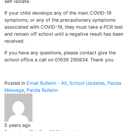
self-isolate.
If your child develops any of the main COVID-19
symptoms, or any of the precautionary symptoms
associated with COVID-19, they must take a PCR test
and remain off school until a negative result has been
received.
If you have any questions, please contact give the
school office a call on 01939 290834. Thank you.
Posted in
Email Bulletin - All
,
School Updates
,
Panda
Message
,
Panda Bulletin
5 years ago