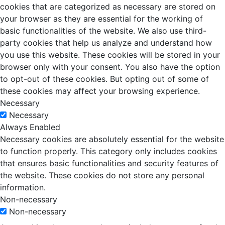
cookies that are categorized as necessary are stored on
your browser as they are essential for the working of
basic functionalities of the website. We also use third-
party cookies that help us analyze and understand how
you use this website. These cookies will be stored in your
browser only with your consent. You also have the option
to opt-out of these cookies. But opting out of some of
these cookies may affect your browsing experience.
Necessary
Necessary
Always Enabled
Necessary cookies are absolutely essential for the website
to function properly. This category only includes cookies
that ensures basic functionalities and security features of
the website. These cookies do not store any personal
information.
Non-necessary
Non-necessary