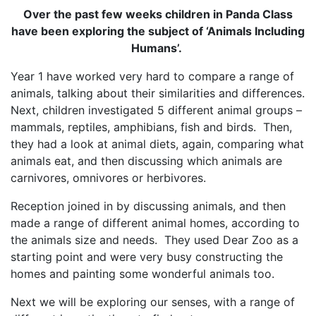
Over the past few weeks children in Panda Class
have been exploring the subject of ‘Animals Including
Humans’.
Year 1 have worked very hard to compare a range of
animals, talking about their similarities and differences.
Next, children investigated 5 different animal groups –
mammals, reptiles, amphibians, fish and birds. Then,
they had a look at animal diets, again, comparing what
animals eat, and then discussing which animals are
carnivores, omnivores or herbivores.
Reception joined in by discussing animals, and then
made a range of different animal homes, according to
the animals size and needs. They used Dear Zoo as a
starting point and were very busy constructing the
homes and painting some wonderful animals too.
Next we will be exploring our senses, with a range of