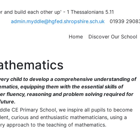
 and build each other up' - 1 Thessalonians 5.11
admin.myddle@hgfed.shropshire.sch.uk
01939 2908
Home
Discover Our School
thematics
very child to develop a comprehensive understanding of
matics, equipping them with the essential skills of
r fluency, reasoning and problem solving required for
future.
ddle CE Primary School, we inspire all pupils to become
dent, curious and enthusiastic mathematicians, using a
ry approach to the teaching of mathematics.