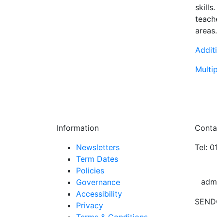
skill
teache
areas.
Addit
Multip
Information
Conta
Newsletters
Tel: 
Term Dates
Policies
adm
Governance
Accessibility
SEND
Privacy