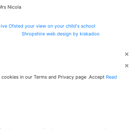
Mrs Nicola
Shropshire web design by kiskadoo
×
×
 cookies in our Terms and Privacy page .
Accept
Read