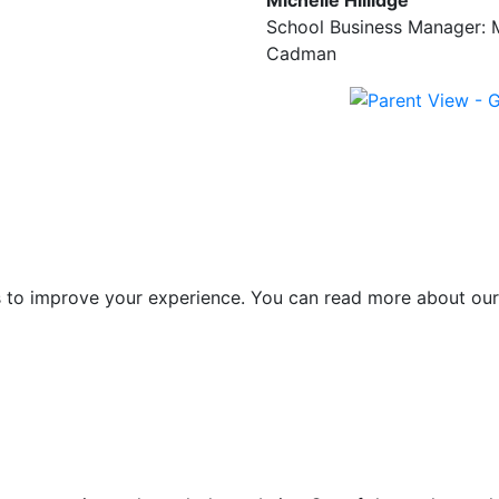
Michelle Hillidge
School Business Manager: 
Cadman
es to improve your experience. You can read more about our