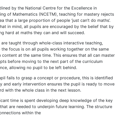
tlined by the National Centre for the Excellence in
ing of Mathematics (NCETM), teaching for mastery rejects
ea that a large proportion of people ‘just can’t do maths’.
hat in mind, all pupils are encouraged by the belief that by
ng hard at maths they can and will succeed.
s are taught through whole-class interactive teaching,
 the focus is on all pupils working together on the same
n content at the same time. This ensures that all can master
pts before moving to the next part of the curriculum
ce, allowing no pupil to be left behind.
upil fails to grasp a concept or procedure, this is identified
ly and early intervention ensures the pupil is ready to move
rd with the whole class in the next lesson.
ficant time is spent developing deep knowledge of the key
 that are needed to underpin future learning. The structure
onnections within the