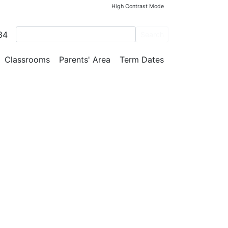
High Contrast Mode
34
Search
Classrooms
Parents' Area
Term Dates