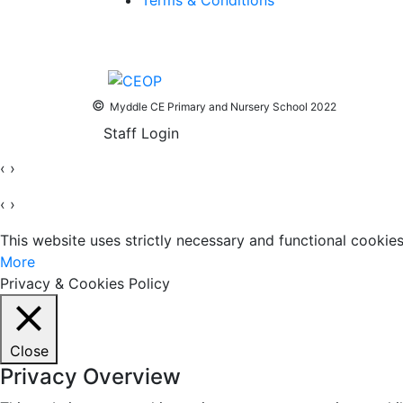
Terms & Conditions
©
Myddle CE Primary and Nursery School 2022
Staff Login
‹
›
‹
›
This website uses strictly necessary and functional cooki
More
Privacy & Cookies Policy
Close
Privacy Overview