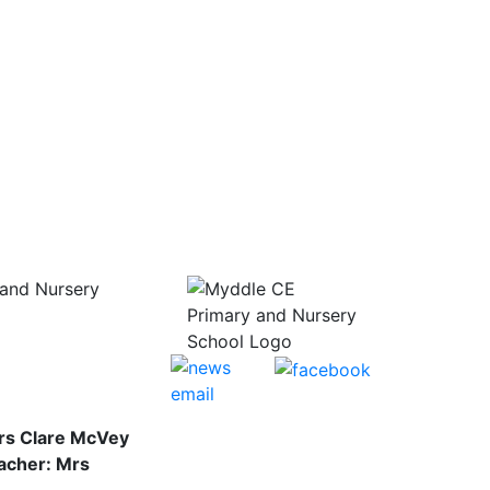
and Nursery
rs Clare McVey
acher: Mrs