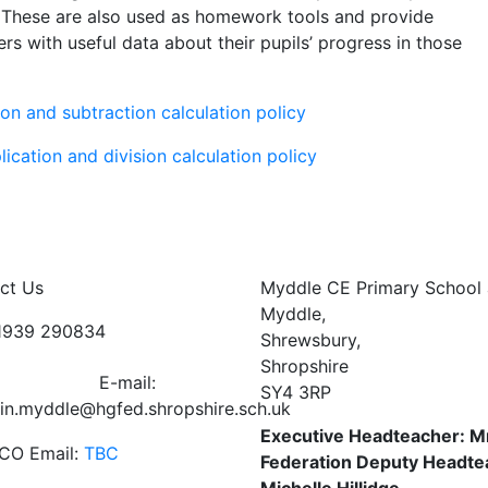
s. These are also used as homework tools and provide
rs with useful data about their pupils’ progress in those
ion and subtraction calculation policy
lication and division calculation policy
ct Us
Myddle CE Primary School 
Myddle,
01939 290834
Shrewsbury,
Shropshire
E-mail:
SY4 3RP
in.myddle@hgfed.shropshire.sch.uk
Executive Headteacher: M
CO Email:
TBC
Federation Deputy Headte