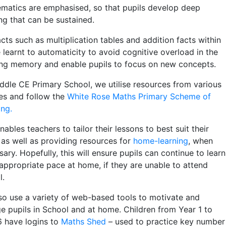
matics are emphasised, so that pupils develop deep
ng that can be sustained.
cts such as multiplication tables and addition facts within
 learnt to automaticity to avoid cognitive overload in the
ng memory and enable pupils to focus on new concepts.
ddle CE Primary School, we utilise resources from various
es and follow the
White Rose Maths Primary Scheme of
ing.
nables teachers to tailor their lessons to best suit their
, as well as providing resources for
home-learning
, when
ary. Hopefully, this will ensure pupils can continue to learn
 appropriate pace at home, if they are unable to attend
l.
so use a variety of web-based tools to motivate and
e pupils in School and at home. Children from Year 1 to
6 have logins to
Maths Shed
– used to practice key number