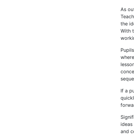
As ou
Teach
the id
With t
worki
Pupil
where
lesso
conce
sequen
If a p
quick
forwa
Signi
ideas
and c