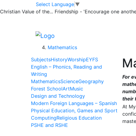
Skip to main content
Skip to footer
Home
Select Language
▼
>
Christian Value of the...
Friendship - 'Encourage one another
Learning
>
Subjects
>
Mathematics
Ma
Subjects
History
Worship
EYFS
English – Phonics, Reading and
Writing
For e
Mathematics
Science
Geography
mathe
Forest School
Art
Music
numbe
Design and Technology
their 
Modern Foreign Languages – Spanish
At My
Physical Education, Games and Sport
confi
Computing
Religious Education
maste
PSHE and RSHE