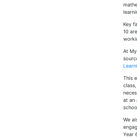
mathe
learni
Key fa
10 are
worki
At My
sourc
Learn
This e
class
necess
at an
schoo
We al
engag
Year 