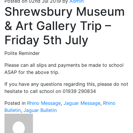
Posted on 02nd Jul 2019 by
Admin
Shrewsbury Museum
& Art Gallery Trip –
Friday 5th July
Polite Reminder
Please can all slips and payments be made to school
ASAP for the above trip.
If you have any questions regarding this, please do not
hesitate to call school on 01939 290834
Posted in
Rhino Message
,
Jaguar Message
,
Rhino
Bulletin
,
Jaguar Bulletin