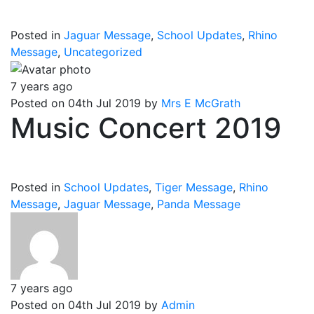
Posted in
Jaguar Message
,
School Updates
,
Rhino
Message
,
Uncategorized
7 years ago
Posted on 04th Jul 2019 by
Mrs E McGrath
Music Concert 2019
Posted in
School Updates
,
Tiger Message
,
Rhino
Message
,
Jaguar Message
,
Panda Message
7 years ago
Posted on 04th Jul 2019 by
Admin