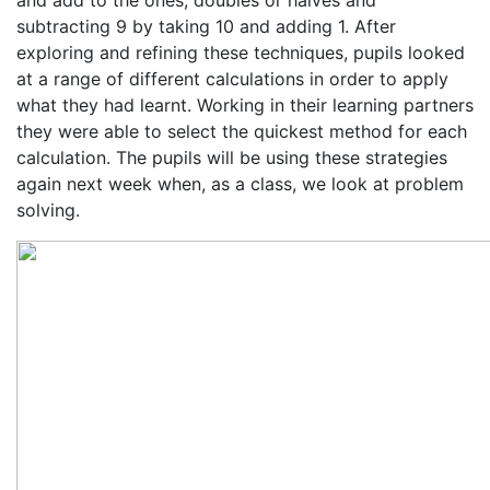
and add to the ones, doubles or halves and
subtracting 9 by taking 10 and adding 1. After
exploring and refining these techniques, pupils looked
at a range of different calculations in order to apply
what they had learnt. Working in their learning partners
they were able to select the quickest method for each
calculation. The pupils will be using these strategies
again next week when, as a class, we look at problem
solving.