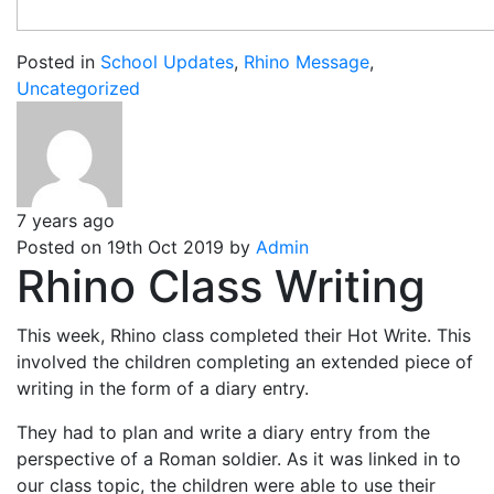
Posted in
School Updates
,
Rhino Message
,
Uncategorized
7 years ago
Posted on 19th Oct 2019 by
Admin
Rhino Class Writing
This week, Rhino class completed their Hot Write. This
involved the children completing an extended piece of
writing in the form of a diary entry.
They had to plan and write a diary entry from the
perspective of a Roman soldier. As it was linked in to
our class topic, the children were able to use their