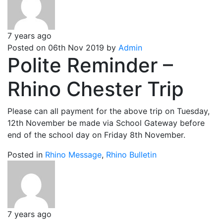
7 years ago
Posted on 06th Nov 2019 by
Admin
Polite Reminder –
Rhino Chester Trip
Please can all payment for the above trip on Tuesday,
12th November be made via School Gateway before
end of the school day on Friday 8th November.
Posted in
Rhino Message
,
Rhino Bulletin
7 years ago