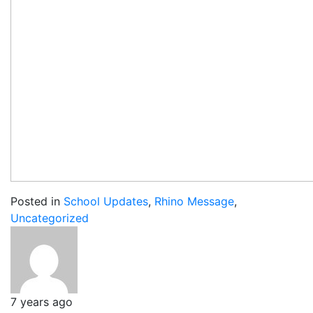
Posted in
School Updates
,
Rhino Message
,
Uncategorized
7 years ago