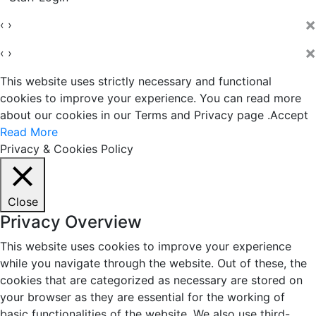
×
‹
›
×
‹
›
This website uses strictly necessary and functional
cookies to improve your experience. You can read more
about our cookies in our Terms and Privacy page .
Accept
Read More
Privacy & Cookies Policy
Close
Privacy Overview
This website uses cookies to improve your experience
while you navigate through the website. Out of these, the
cookies that are categorized as necessary are stored on
your browser as they are essential for the working of
basic functionalities of the website. We also use third-