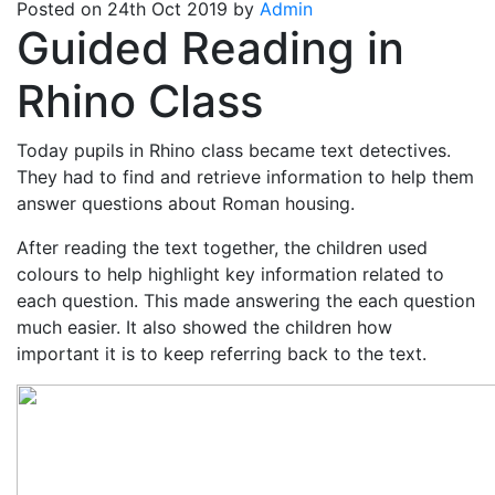
Posted on 24th Oct 2019 by
Admin
Guided Reading in
Rhino Class
Today pupils in Rhino class became text detectives.
They had to find and retrieve information to help them
answer questions about Roman housing.
After reading the text together, the children used
colours to help highlight key information related to
each question. This made answering the each question
much easier. It also showed the children how
important it is to keep referring back to the text.