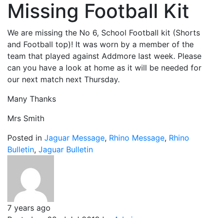
Missing Football Kit
We are missing the No 6, School Football kit (Shorts
and Football top)! It was worn by a member of the
team that played against Addmore last week. Please
can you have a look at home as it will be needed for
our next match next Thursday.
Many Thanks
Mrs Smith
Posted in
Jaguar Message
,
Rhino Message
,
Rhino
Bulletin
,
Jaguar Bulletin
7 years ago