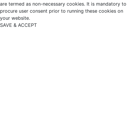
are termed as non-necessary cookies. It is mandatory to
procure user consent prior to running these cookies on
your website.
SAVE & ACCEPT