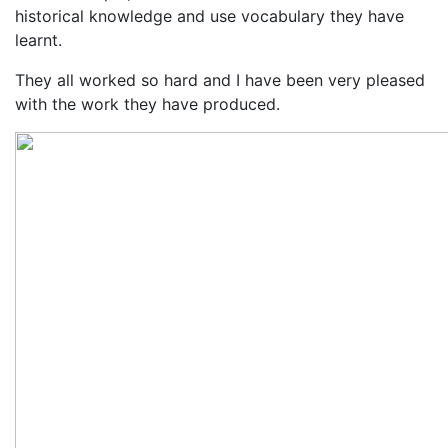
historical knowledge and use vocabulary they have
learnt.
They all worked so hard and I have been very pleased
with the work they have produced.