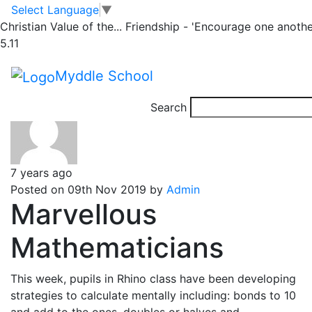
Rhino
Skip to main content
Skip to footer
Select Language
▼
Christian Value of the...
Friendship - 'Encourage one anothe
5.11
Posts
Newer
posts
Page 1
…
Page
25
…
Page 28
Older
posts
pagination
Myddle School
Search
7 years ago
Posted on 09th Nov 2019 by
Admin
Marvellous
Mathematicians
This week, pupils in Rhino class have been developing
strategies to calculate mentally including: bonds to 10