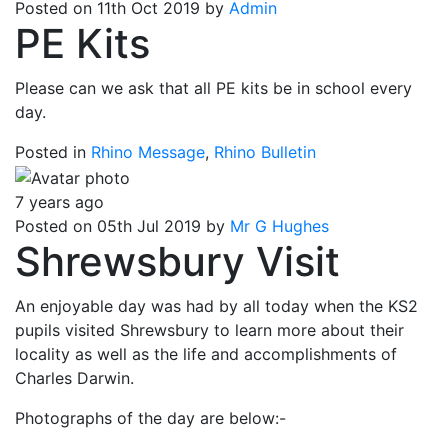
Posted on 11th Oct 2019 by
Admin
PE Kits
Please can we ask that all PE kits be in school every
day.
Posted in
Rhino Message
,
Rhino Bulletin
7 years ago
Posted on 05th Jul 2019 by
Mr G Hughes
Shrewsbury Visit
An enjoyable day was had by all today when the KS2
pupils visited Shrewsbury to learn more about their
locality as well as the life and accomplishments of
Charles Darwin.
Photographs of the day are below:-