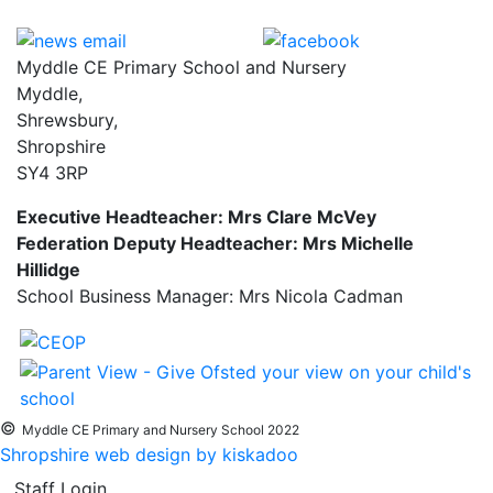
Myddle CE Primary School and Nursery
Myddle,
Shrewsbury,
Shropshire
SY4 3RP
Executive Headteacher: Mrs Clare McVey
Federation Deputy Headteacher: Mrs Michelle
Hillidge
School Business Manager: Mrs Nicola Cadman
©
Myddle CE Primary and Nursery School 2022
Shropshire web design by kiskadoo
Staff Login