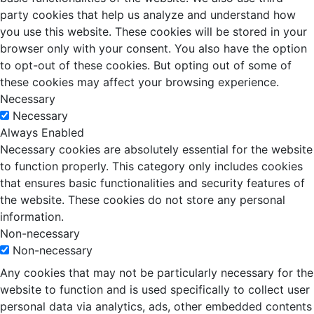
party cookies that help us analyze and understand how
you use this website. These cookies will be stored in your
browser only with your consent. You also have the option
to opt-out of these cookies. But opting out of some of
these cookies may affect your browsing experience.
Necessary
Necessary
Always Enabled
Necessary cookies are absolutely essential for the website
to function properly. This category only includes cookies
that ensures basic functionalities and security features of
the website. These cookies do not store any personal
information.
Non-necessary
Non-necessary
Any cookies that may not be particularly necessary for the
website to function and is used specifically to collect user
personal data via analytics, ads, other embedded contents