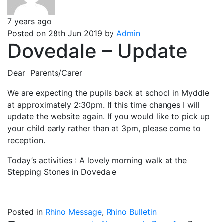
7 years ago
Posted on 28th Jun 2019 by
Admin
Dovedale – Update
Dear Parents/Carer
We are expecting the pupils back at school in Myddle
at approximately 2:30pm. If this time changes I will
update the website again. If you would like to pick up
your child early rather than at 3pm, please come to
reception.
Today’s activities : A lovely morning walk at the
Stepping Stones in Dovedale
Posted in
Rhino Message
,
Rhino Bulletin