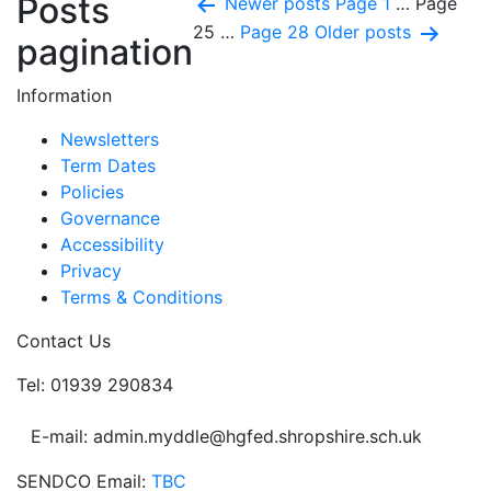
Posts
Newer
posts
Page 1
…
Page
25
…
Page 28
Older
posts
pagination
Information
Newsletters
Term Dates
Policies
Governance
Accessibility
Privacy
Terms & Conditions
Contact Us
Tel: 01939 290834
E-mail: admin.myddle@hgfed.shropshire.sch.uk
SENDCO Email:
TBC