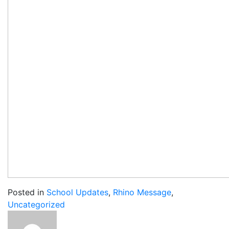
Posted in
School Updates
,
Rhino Message
,
Uncategorized