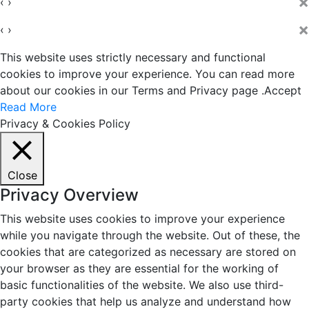
×
‹
›
×
‹
›
This website uses strictly necessary and functional
cookies to improve your experience. You can read more
about our cookies in our Terms and Privacy page .
Accept
Read More
Privacy & Cookies Policy
Close
Privacy Overview
This website uses cookies to improve your experience
while you navigate through the website. Out of these, the
cookies that are categorized as necessary are stored on
your browser as they are essential for the working of
basic functionalities of the website. We also use third-
party cookies that help us analyze and understand how