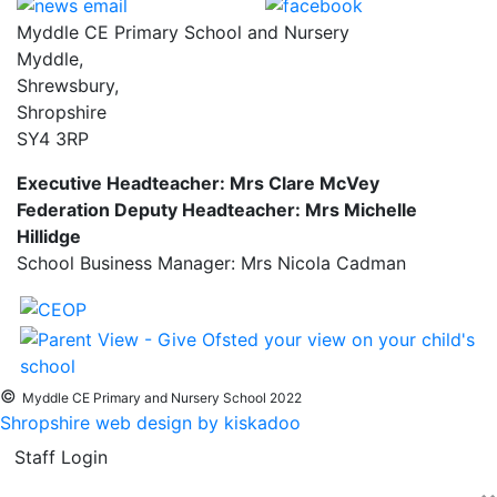
Myddle CE Primary School and Nursery
Myddle,
Shrewsbury,
Shropshire
SY4 3RP
Executive Headteacher: Mrs Clare McVey
Federation Deputy Headteacher: Mrs Michelle
Hillidge
School Business Manager: Mrs Nicola Cadman
©
Myddle CE Primary and Nursery School 2022
Shropshire web design by kiskadoo
Staff Login