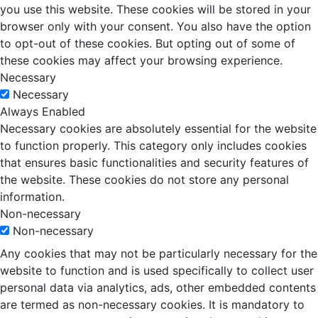
you use this website. These cookies will be stored in your
browser only with your consent. You also have the option
to opt-out of these cookies. But opting out of some of
these cookies may affect your browsing experience.
Necessary
Necessary
Always Enabled
Necessary cookies are absolutely essential for the website
to function properly. This category only includes cookies
that ensures basic functionalities and security features of
the website. These cookies do not store any personal
information.
Non-necessary
Non-necessary
Any cookies that may not be particularly necessary for the
website to function and is used specifically to collect user
personal data via analytics, ads, other embedded contents
are termed as non-necessary cookies. It is mandatory to