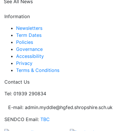
See All News
Information
Newsletters
Term Dates
Policies
Governance
Accessibility
Privacy
Terms & Conditions
Contact Us
Tel: 01939 290834
E-mail: admin.myddle@hgfed.shropshire.sch.uk
SENDCO Email:
TBC