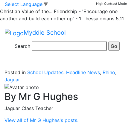
News
Skip to main content
Skip to footer
Select Language
▼
High Contrast Mode
Christian Value of the...
Friendship - 'Encourage one
Y5&6 Flag Football
another and build each other up' - 1 Thessalonians 5.11
Myddle School
Some children from Y5&6 travelled to Thomas Adams
school this morning to take part in a ‘Flag Football’
Search
experiemce morning.
Posted in
School Updates
,
Headline News
,
Rhino
,
Jaguar
By Mr G Hughes
Jaguar Class Teacher
View all of Mr G Hughes's posts.