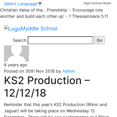
Rhino
Skip to main content
Skip to footer
Select Language
▼
High Contrast Mode
Christian Value of the...
Friendship - 'Encourage one
another and build each other up' - 1 Thessalonians 5.11
Posts
Newer
posts
Page 1
…
Page
27
Page 28
Older
posts
pagination
Myddle School
Search
8 years ago
Posted on 30th Nov 2018 by
Admin
KS2 Production –
12/12/18
Reminder that this year’s KS2 Production (Rhino and
Jaguar) will be taking place on Wednesday 12