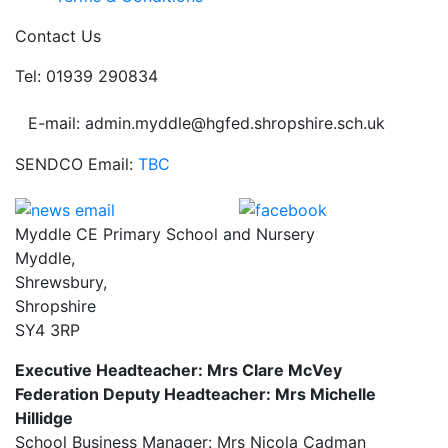
Contact Us
Tel: 01939 290834
E-mail: admin.myddle@hgfed.shropshire.sch.uk
SENDCO Email:
TBC
Myddle CE Primary School and Nursery
Myddle,
Shrewsbury,
Shropshire
SY4 3RP
Executive Headteacher: Mrs Clare McVey
Federation Deputy Headteacher: Mrs Michelle
Hillidge
School Business Manager: Mrs Nicola Cadman