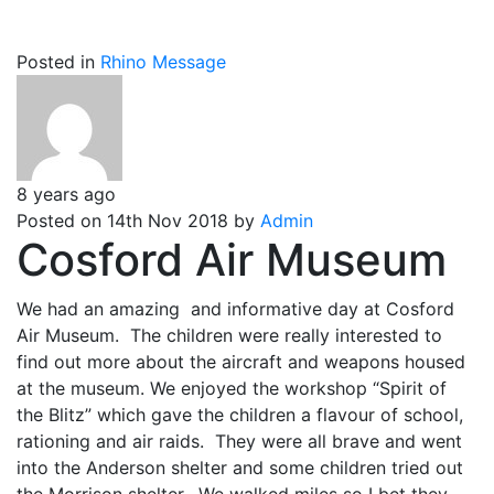
Posted in
Rhino Message
8 years ago
Posted on 14th Nov 2018 by
Admin
Cosford Air Museum
We had an amazing and informative day at Cosford
Air Museum. The children were really interested to
find out more about the aircraft and weapons housed
at the museum. We enjoyed the workshop “Spirit of
the Blitz” which gave the children a flavour of school,
rationing and air raids. They were all brave and went
into the Anderson shelter and some children tried out