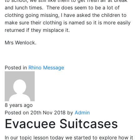
to school, we still like them to get fresh air at break
and lunch times. There does seem to be a lot of
clothing going missing, I have asked the children to
make sure their clothing is named so it is more easily
returned if they misplace it.
Mrs Wenlock.
Posted in
Rhino Message
8 years ago
Posted on 20th Nov 2018 by
Admin
Evacuee Suitcases
In our topic lesson today we started to explore how it