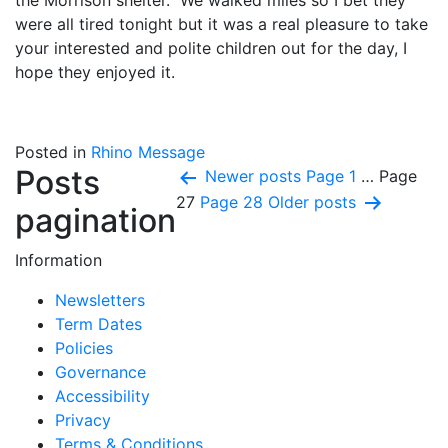
the Morrison shelter. We walked miles so I bet they
were all tired tonight but it was a real pleasure to take
your interested and polite children out for the day, I
hope they enjoyed it.
Posted in
Rhino Message
Posts
Newer
posts
Page 1
…
Page
27
Page 28
Older
posts
pagination
Information
Newsletters
Term Dates
Policies
Governance
Accessibility
Privacy
Terms & Conditions