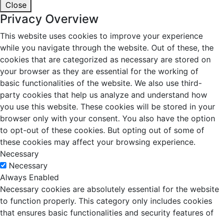
Close
Privacy Overview
This website uses cookies to improve your experience
while you navigate through the website. Out of these, the
cookies that are categorized as necessary are stored on
your browser as they are essential for the working of
basic functionalities of the website. We also use third-
party cookies that help us analyze and understand how
you use this website. These cookies will be stored in your
browser only with your consent. You also have the option
to opt-out of these cookies. But opting out of some of
these cookies may affect your browsing experience.
Necessary
Necessary
Always Enabled
Necessary cookies are absolutely essential for the website
to function properly. This category only includes cookies
that ensures basic functionalities and security features of