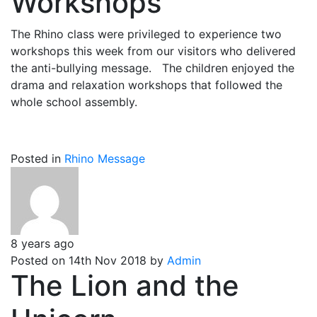
Workshops
The Rhino class were privileged to experience two
workshops this week from our visitors who delivered
the anti-bullying message. The children enjoyed the
drama and relaxation workshops that followed the
whole school assembly.
Posted in
Rhino Message
8 years ago
Posted on 14th Nov 2018 by
Admin
The Lion and the