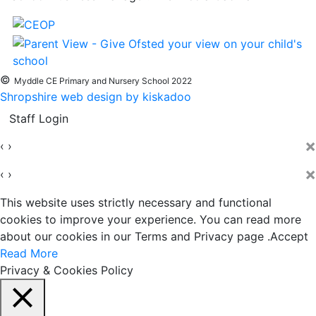
©
Myddle CE Primary and Nursery School 2022
Shropshire web design by kiskadoo
Staff Login
×
‹
›
×
‹
›
This website uses strictly necessary and functional
cookies to improve your experience. You can read more
about our cookies in our Terms and Privacy page .
Accept
Read More
Privacy & Cookies Policy