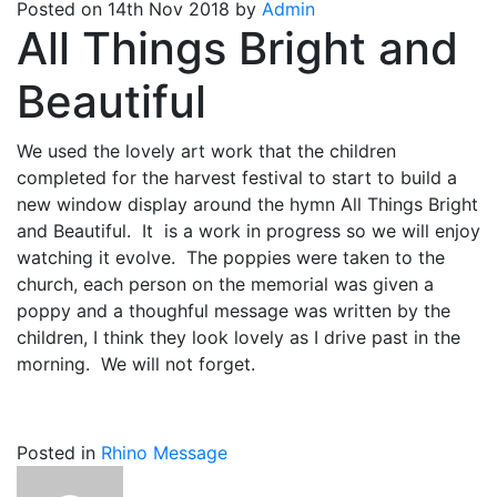
Posted on 14th Nov 2018 by
Admin
All Things Bright and
Beautiful
We used the lovely art work that the children
completed for the harvest festival to start to build a
new window display around the hymn All Things Bright
and Beautiful. It is a work in progress so we will enjoy
watching it evolve. The poppies were taken to the
church, each person on the memorial was given a
poppy and a thoughful message was written by the
children, I think they look lovely as I drive past in the
morning. We will not forget.
Posted in
Rhino Message