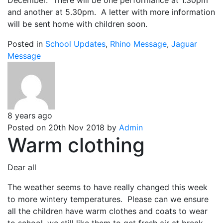
December. There will be one performance at 1.30pm
and another at 5.30pm. A letter with more information
will be sent home with children soon.
Posted in
School Updates
,
Rhino Message
,
Jaguar
Message
8 years ago
Posted on 20th Nov 2018 by
Admin
Warm clothing
Dear all
The weather seems to have really changed this week
to more wintery temperatures. Please can we ensure
all the children have warm clothes and coats to wear