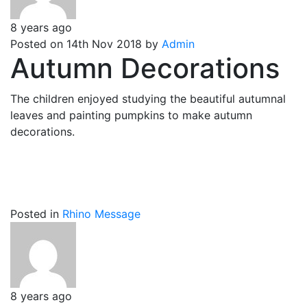
8 years ago
Posted on 14th Nov 2018 by
Admin
Autumn Decorations
The children enjoyed studying the beautiful autumnal
leaves and painting pumpkins to make autumn
decorations.
Posted in
Rhino Message
8 years ago