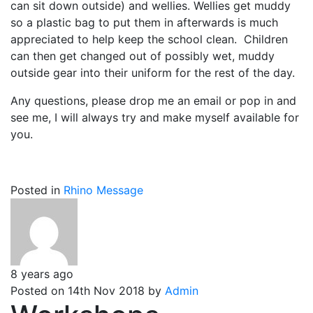
can sit down outside) and wellies. Wellies get muddy
so a plastic bag to put them in afterwards is much
appreciated to help keep the school clean. Children
can then get changed out of possibly wet, muddy
outside gear into their uniform for the rest of the day.
Any questions, please drop me an email or pop in and
see me, I will always try and make myself available for
you.
Posted in
Rhino Message
8 years ago
Posted on 14th Nov 2018 by
Admin