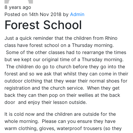
8 years ago
Posted on 14th Nov 2018 by
Admin
Forest School
Just a quick reminder that the children from Rhino
class have forest school on a Thursday morning.
Some of the other classes had to rearrange the times
but we kept our original time of a Thursday morning.
The children do go to church before they go into the
forest and so we ask that whilst they can come in their
outdoor clothing that they wear their normal shoes for
registration and the church service. When they get
back they can then pop on their wellies at the back
door and enjoy their lesson outside.
It is cold now and the children are outside for the
whole morning. Please can you ensure they have
warm clothing, gloves, waterproof trousers (so they