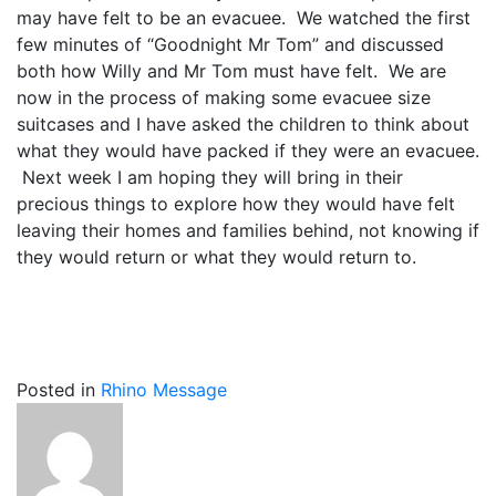
may have felt to be an evacuee. We watched the first
few minutes of “Goodnight Mr Tom” and discussed
both how Willy and Mr Tom must have felt. We are
now in the process of making some evacuee size
suitcases and I have asked the children to think about
what they would have packed if they were an evacuee.
Next week I am hoping they will bring in their
precious things to explore how they would have felt
leaving their homes and families behind, not knowing if
they would return or what they would return to.
Posted in
Rhino Message