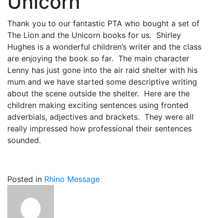
Unicorn
Thank you to our fantastic PTA who bought a set of
The Lion and the Unicorn books for us. Shirley
Hughes is a wonderful children’s writer and the class
are enjoying the book so far. The main character
Lenny has just gone into the air raid shelter with his
mum and we have started some descriptive writing
about the scene outside the shelter. Here are the
children making exciting sentences using fronted
adverbials, adjectives and brackets. They were all
really impressed how professional their sentences
sounded.
Posted in
Rhino Message