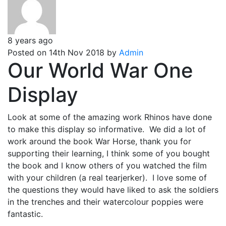
8 years ago
Posted on 14th Nov 2018 by
Admin
Our World War One
Display
Look at some of the amazing work Rhinos have done
to make this display so informative. We did a lot of
work around the book War Horse, thank you for
supporting their learning, I think some of you bought
the book and I know others of you watched the film
with your children (a real tearjerker). I love some of
the questions they would have liked to ask the soldiers
in the trenches and their watercolour poppies were
fantastic.