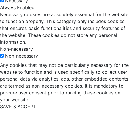
Necessary
Always Enabled
Necessary cookies are absolutely essential for the website
to function properly. This category only includes cookies
that ensures basic functionalities and security features of
the website. These cookies do not store any personal
information.
Non-necessary
Non-necessary
Any cookies that may not be particularly necessary for the
website to function and is used specifically to collect user
personal data via analytics, ads, other embedded contents
are termed as non-necessary cookies. It is mandatory to
procure user consent prior to running these cookies on
your website.
SAVE & ACCEPT