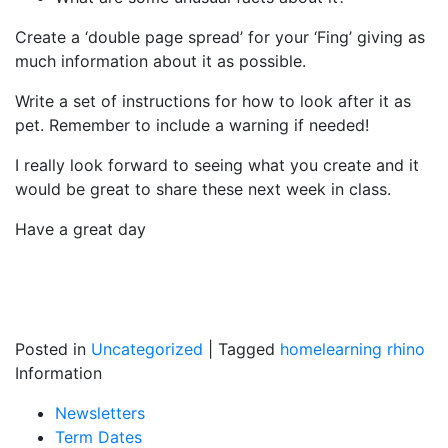
Create a ‘double page spread’ for your ‘Fing’ giving as
much information about it as possible.
Write a set of instructions for how to look after it as
pet. Remember to include a warning if needed!
I really look forward to seeing what you create and it
would be great to share these next week in class.
Have a great day
Posted in
Uncategorized
|
Tagged
homelearning
rhino
Information
Newsletters
Term Dates