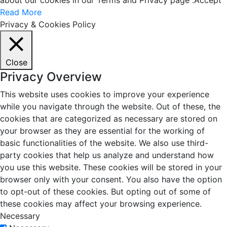
about our cookies in our Terms and Privacy page .
Accept
Read More
Privacy & Cookies Policy
Close
Privacy Overview
This website uses cookies to improve your experience
while you navigate through the website. Out of these, the
cookies that are categorized as necessary are stored on
your browser as they are essential for the working of
basic functionalities of the website. We also use third-
party cookies that help us analyze and understand how
you use this website. These cookies will be stored in your
browser only with your consent. You also have the option
to opt-out of these cookies. But opting out of some of
these cookies may affect your browsing experience.
Necessary