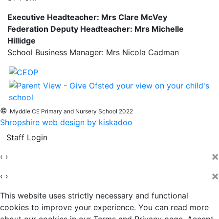
Executive Headteacher: Mrs Clare McVey
Federation Deputy Headteacher: Mrs Michelle
Hillidge
School Business Manager: Mrs Nicola Cadman
©
Myddle CE Primary and Nursery School 2022
Shropshire web design by kiskadoo
Staff Login
×
‹
›
×
‹
›
This website uses strictly necessary and functional
cookies to improve your experience. You can read more