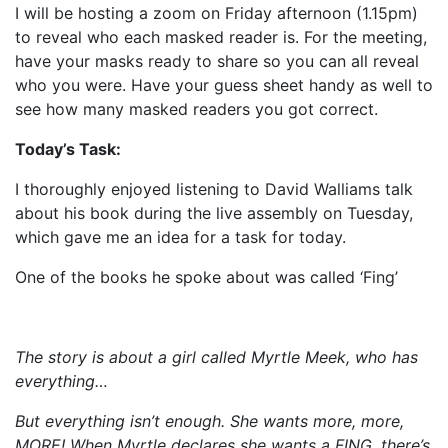
I will be hosting a zoom on Friday afternoon (1.15pm)
to reveal who each masked reader is. For the meeting,
have your masks ready to share so you can all reveal
who you were. Have your guess sheet handy as well to
see how many masked readers you got correct.
Today’s Task:
I thoroughly enjoyed listening to David Walliams talk
about his book during the live assembly on Tuesday,
which gave me an idea for a task for today.
One of the books he spoke about was called ‘Fing’
The story is about a girl called Myrtle Meek, who has
everything…
But everything isn’t enough. She wants more, more,
MORE! When Myrtle declares she wants a FING, there’s