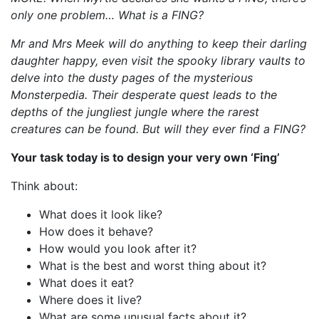
only one problem… What is a FING?
Mr and Mrs Meek will do anything to keep their darling
daughter happy, even visit the spooky library vaults to
delve into the dusty pages of the mysterious
Monsterpedia. Their desperate quest leads to the
depths of the jungliest jungle where the rarest
creatures can be found. But will they ever find a FING?
Your task today is to design your very own ‘Fing’
Think about:
What does it look like?
How does it behave?
How would you look after it?
What is the best and worst thing about it?
What does it eat?
Where does it live?
What are some unusual facts about it?