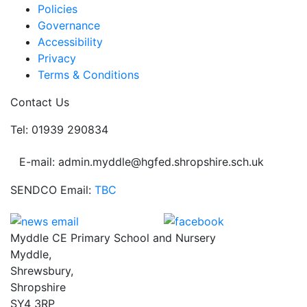
Policies
Governance
Accessibility
Privacy
Terms & Conditions
Contact Us
Tel: 01939 290834
E-mail: admin.myddle@hgfed.shropshire.sch.uk
SENDCO Email:
TBC
Myddle CE Primary School and Nursery
Myddle,
Shrewsbury,
Shropshire
SY4 3RP