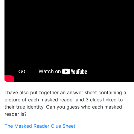
I have also put together an answer sheet containing a
picture of each masked reader and 3 clues linked to
their true identity. Can you guess who each masked
reader is?
The Masked Reader Clue Sheet