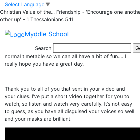
Rhino Home Learning
Skip to main content
Skip to footer
Select Language
▼
Christian Value of the...
Friendship - 'Encourage one anothe
– Thursday 4.3.21
other up' - 1 Thessalonians 5.11
Myddle School
Search
It’s
World Book Day
, so today is going to be off our
normal timetable so we can all have a bit of fun…. I
really hope you have a great day.
Thank you to all of you that sent in your video and
your clues. I’ve put a short video together for you to
watch, so listen and watch very carefully. It’s not easy
to guess, as you have all disguised your voices so well
and your masks are brilliant.