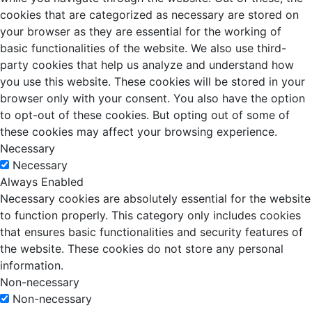
cookies that are categorized as necessary are stored on
your browser as they are essential for the working of
basic functionalities of the website. We also use third-
party cookies that help us analyze and understand how
you use this website. These cookies will be stored in your
browser only with your consent. You also have the option
to opt-out of these cookies. But opting out of some of
these cookies may affect your browsing experience.
Necessary
Necessary
Always Enabled
Necessary cookies are absolutely essential for the website
to function properly. This category only includes cookies
that ensures basic functionalities and security features of
the website. These cookies do not store any personal
information.
Non-necessary
Non-necessary