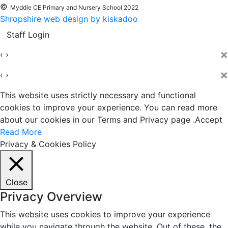
©
Myddle CE Primary and Nursery School 2022
Shropshire web design by kiskadoo
Staff Login
×
‹
›
×
‹
›
This website uses strictly necessary and functional
cookies to improve your experience. You can read more
about our cookies in our Terms and Privacy page .
Accept
Read More
Privacy & Cookies Policy
Close
Privacy Overview
This website uses cookies to improve your experience
while you navigate through the website. Out of these, the