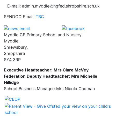
E-mail: admin.myddle@hgfed.shropshire.sch.uk
SENDCO Email:
TBC
Myddle CE Primary School and Nursery
Myddle,
Shrewsbury,
Shropshire
SY4 3RP
Executive Headteacher: Mrs Clare McVey
Federation Deputy Headteacher: Mrs Michelle
Hillidge
School Business Manager: Mrs Nicola Cadman