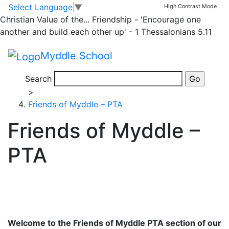
Skip to main content
Skip to footer
Our Team
Staff
Governors
Friends of Myddle – PTA
Select Language
▼
High Contrast Mode
Pupil Voice
Employment Vacancies
Christian Value of the...
Friendship - 'Encourage one
Home
another and build each other up' - 1 Thessalonians 5.11
>
Myddle School
About Us
>
Search
Our Team
>
Friends of Myddle – PTA
Friends of Myddle –
PTA
Welcome to the Friends of Myddle PTA section of our