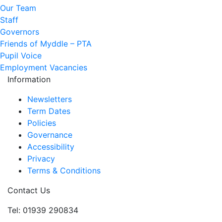
Our Team
Staff
Governors
Friends of Myddle – PTA
Pupil Voice
Employment Vacancies
Information
Newsletters
Term Dates
Policies
Governance
Accessibility
Privacy
Terms & Conditions
Contact Us
Tel: 01939 290834