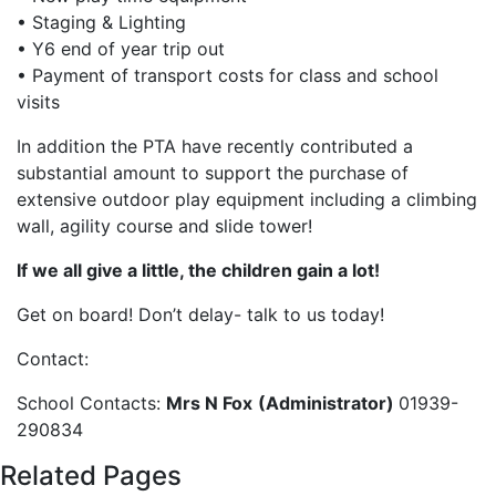
• Staging & Lighting
• Y6 end of year trip out
• Payment of transport costs for class and school
visits
In addition the PTA have recently contributed a
substantial amount to support the purchase of
extensive outdoor play equipment including a climbing
wall, agility course and slide tower!
If we all give a little, the children gain a lot!
Get on board! Don’t delay- talk to us today!
Contact:
School Contacts:
Mrs N Fox
(Administrator)
01939-
290834
Related Pages