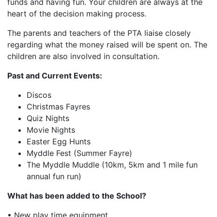
funds and having fun. Your children are always at the
heart of the decision making process.
The parents and teachers of the PTA liaise closely
regarding what the money raised will be spent on. The
children are also involved in consultation.
Past and Current Events:
Discos
Christmas Fayres
Quiz Nights
Movie Nights
Easter Egg Hunts
Myddle Fest (Summer Fayre)
The Myddle Muddle (10km, 5km and 1 mile fun
annual fun run)
What has been added to the School?
• New play time equipment