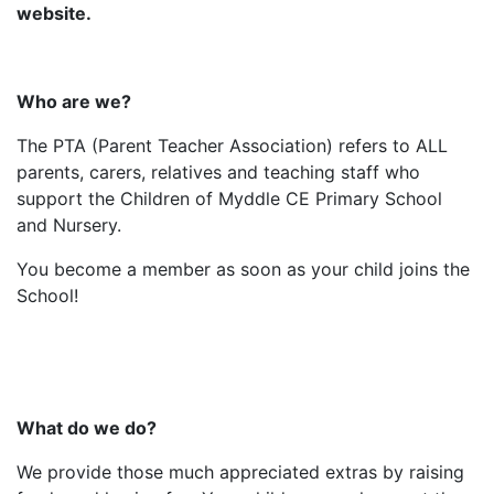
website.
Who are we?
The PTA (Parent Teacher Association) refers to ALL
parents, carers, relatives and teaching staff who
support the Children of Myddle CE Primary School
and Nursery.
You become a member as soon as your child joins the
School!
What do we do?
We provide those much appreciated extras by raising