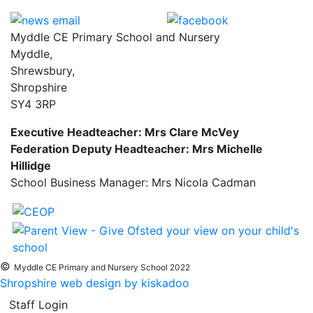
Myddle CE Primary School and Nursery
Myddle,
Shrewsbury,
Shropshire
SY4 3RP
Executive Headteacher: Mrs Clare McVey
Federation Deputy Headteacher: Mrs Michelle
Hillidge
School Business Manager: Mrs Nicola Cadman
©
Myddle CE Primary and Nursery School 2022
Shropshire web design by kiskadoo
Staff Login