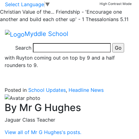
News
Skip to main content
Skip to footer
Select Language
▼
High Contrast Mode
Christian Value of the...
Friendship - 'Encourage one
Y6 Rounders
another and build each other up' - 1 Thessalonians 5.11
Myddle School
Well done the 9 pupils in Y6 who represented the
school in a rounders match vs Ruyton School this
Search
morning at Corbet School. It was a very close game
with Ruyton coming out on top by 9 and a half
rounders to 9.
Posted in
School Updates
,
Headline News
By Mr G Hughes
Jaguar Class Teacher
View all of Mr G Hughes's posts.