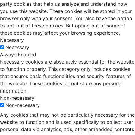
party cookies that help us analyze and understand how
you use this website. These cookies will be stored in your
browser only with your consent. You also have the option
to opt-out of these cookies. But opting out of some of
these cookies may affect your browsing experience.
Necessary
Necessary
Always Enabled
Necessary cookies are absolutely essential for the website
to function properly. This category only includes cookies
that ensures basic functionalities and security features of
the website. These cookies do not store any personal
information.
Non-necessary
Non-necessary
Any cookies that may not be particularly necessary for the
website to function and is used specifically to collect user
personal data via analytics, ads, other embedded contents