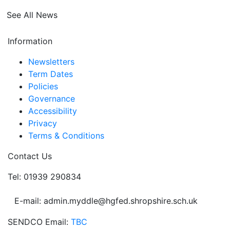
See All News
Information
Newsletters
Term Dates
Policies
Governance
Accessibility
Privacy
Terms & Conditions
Contact Us
Tel: 01939 290834
E-mail: admin.myddle@hgfed.shropshire.sch.uk
SENDCO Email:
TBC