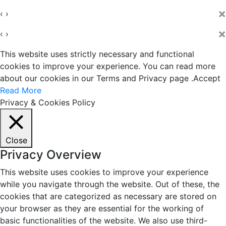
×
‹
›
×
‹
›
This website uses strictly necessary and functional
cookies to improve your experience. You can read more
about our cookies in our Terms and Privacy page .
Accept
Read More
Privacy & Cookies Policy
Close
Privacy Overview
This website uses cookies to improve your experience
while you navigate through the website. Out of these, the
cookies that are categorized as necessary are stored on
your browser as they are essential for the working of
basic functionalities of the website. We also use third-