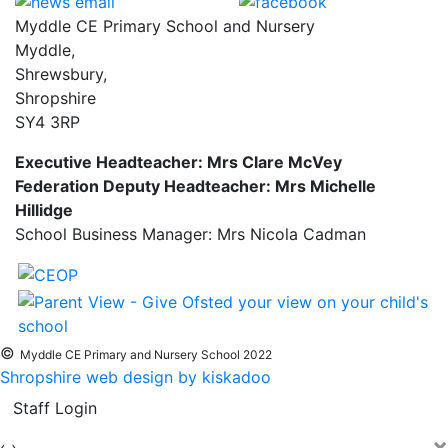
Myddle CE Primary School and Nursery
Myddle,
Shrewsbury,
Shropshire
SY4 3RP
Executive Headteacher: Mrs Clare McVey
Federation Deputy Headteacher: Mrs Michelle
Hillidge
School Business Manager: Mrs Nicola Cadman
©
Myddle CE Primary and Nursery School 2022
Shropshire web design by kiskadoo
Staff Login
×
‹
›