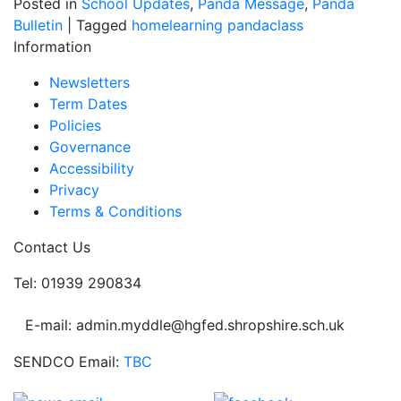
Posted in
School Updates
,
Panda Message
,
Panda
Bulletin
|
Tagged
homelearning
pandaclass
Information
Newsletters
Term Dates
Policies
Governance
Accessibility
Privacy
Terms & Conditions
Contact Us
Tel: 01939 290834
E-mail: admin.myddle@hgfed.shropshire.sch.uk
SENDCO Email:
TBC