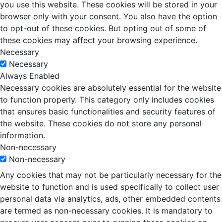
you use this website. These cookies will be stored in your
browser only with your consent. You also have the option
to opt-out of these cookies. But opting out of some of
these cookies may affect your browsing experience.
Necessary
Necessary
Always Enabled
Necessary cookies are absolutely essential for the website
to function properly. This category only includes cookies
that ensures basic functionalities and security features of
the website. These cookies do not store any personal
information.
Non-necessary
Non-necessary
Any cookies that may not be particularly necessary for the
website to function and is used specifically to collect user
personal data via analytics, ads, other embedded contents
are termed as non-necessary cookies. It is mandatory to