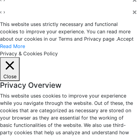
×
‹
›
This website uses strictly necessary and functional
cookies to improve your experience. You can read more
about our cookies in our Terms and Privacy page .
Accept
Read More
Privacy & Cookies Policy
Close
Privacy Overview
This website uses cookies to improve your experience
while you navigate through the website. Out of these, the
cookies that are categorized as necessary are stored on
your browser as they are essential for the working of
basic functionalities of the website. We also use third-
party cookies that help us analyze and understand how