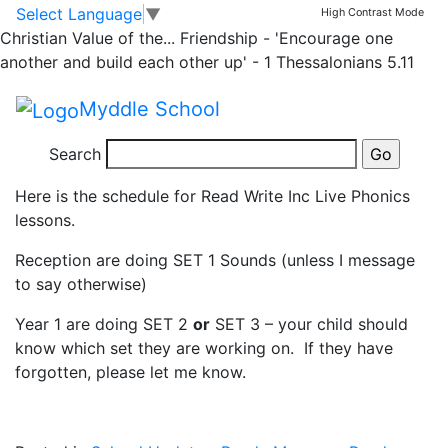
Read Write Inc Live
Skip to main content
Skip to footer
Select Language
▼
High Contrast Mode
Christian Value of the...
Friendship - 'Encourage one
Phonics Lessons
another and build each other up' - 1 Thessalonians 5.11
Myddle School
youtube_schedule_jan_2021 (1)
Search
Here is the schedule for Read Write Inc Live Phonics
lessons.
Reception are doing SET 1 Sounds (unless I message
to say otherwise)
Year 1 are doing SET 2
or
SET 3 – your child should
know which set they are working on. If they have
forgotten, please let me know.