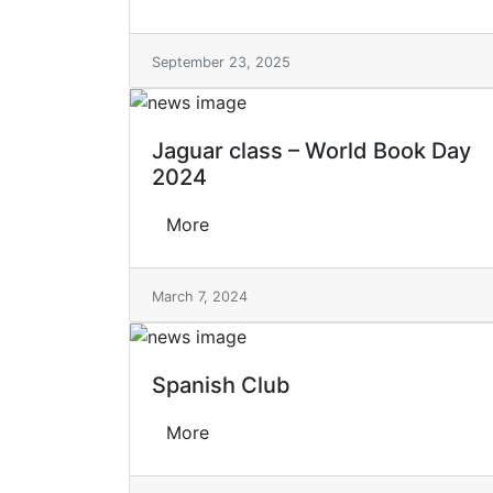
September 23, 2025
Jaguar class – World Book Day
2024
More
March 7, 2024
Spanish Club
More