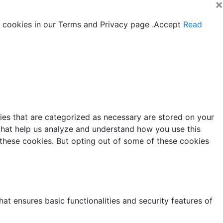
×
 cookies in our Terms and Privacy page .
Accept
Read
ies that are categorized as necessary are stored on your
s that help us analyze and understand how you use this
 these cookies. But opting out of some of these cookies
at ensures basic functionalities and security features of