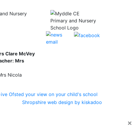
and Nursery
rs Clare McVey
acher: Mrs
Mrs Nicola
Shropshire web design by kiskadoo
×