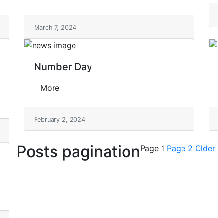
March 7, 2024
Number Day
More
February 2, 2024
Posts pagination
Page 1
Page 2
Older