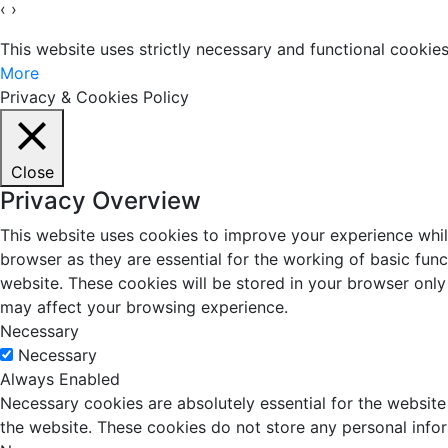
‹
›
This website uses strictly necessary and functional cooki
More
Privacy & Cookies Policy
Close
Privacy Overview
This website uses cookies to improve your experience whil
browser as they are essential for the working of basic fun
website. These cookies will be stored in your browser only
may affect your browsing experience.
Necessary
Necessary
Always Enabled
Necessary cookies are absolutely essential for the website 
the website. These cookies do not store any personal info