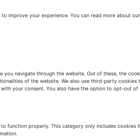
es to improve your experience. You can read more about our
e you navigate through the website. Out of these, the cook
ctionalities of the website. We also use third-party cookie
 with your consent. You also have the option to opt-out of
to function properly. This category only includes cookies th
rmation.