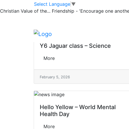
Classrooms
Skip to main content
Skip to footer
Select Language
▼
Christian Value of the...
Friendship - 'Encourage one another
Jaguar Showcas
Y6 Jaguar class – Science
More
February 5, 2026
Hello Yellow – World Mental
Health Day
More