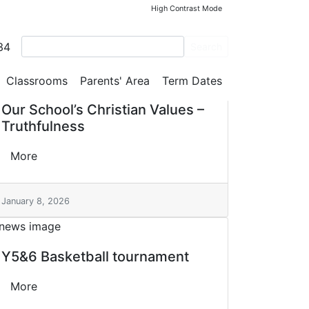
High Contrast Mode
34
Search
Classrooms
Parents' Area
Term Dates
Our School’s Christian Values –
Truthfulness
More
January 8, 2026
Y5&6 Basketball tournament
More