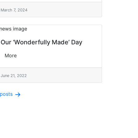
March 7, 2024
Our ‘Wonderfully Made’ Day
More
June 21, 2022
posts