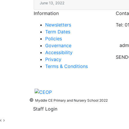
June 13, 2022
Information
Conta
Newsletters
Tel: 
Term Dates
Policies
adm
Governance
Accessibility
SEND
Privacy
Terms & Conditions
©
Myddle CE Primary and Nursery School 2022
Staff Login
‹
›