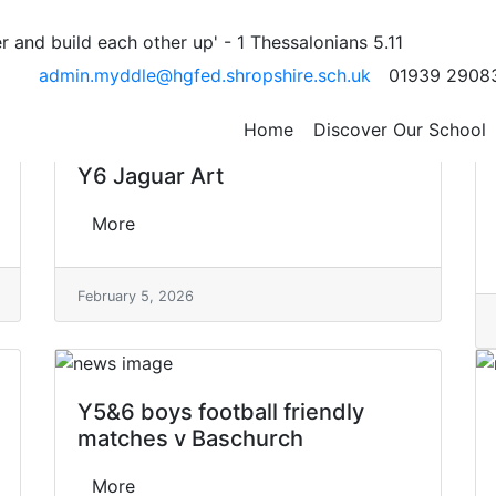
 and build each other up' - 1 Thessalonians 5.11
e
admin.myddle@hgfed.shropshire.sch.uk
01939 2908
Home
Discover Our School
Y6 Jaguar Art
More
February 5, 2026
Y5&6 boys football friendly
matches v Baschurch
More