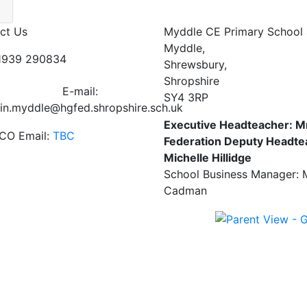
ct Us
Myddle CE Primary School 
Myddle,
01939 290834
Shrewsbury,
Shropshire
E-mail:
SY4 3RP
in.myddle@hgfed.shropshire.sch.uk
Executive Headteacher: M
CO Email:
TBC
Federation Deputy Headte
Michelle Hillidge
School Business Manager: 
Cadman