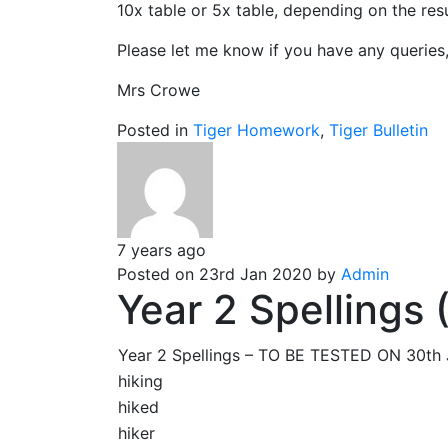
10x table or 5x table, depending on the res
Please let me know if you have any queries
Mrs Crowe
Posted in
Tiger Homework
,
Tiger Bulletin
7 years ago
Posted on 23rd Jan 2020 by
Admin
Year 2 Spellings
Year 2 Spellings – TO BE TESTED ON 30t
hiking
hiked
hiker