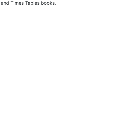
rk and Times Tables books.