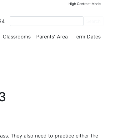
High Contrast Mode
34
Search
Classrooms
Parents' Area
Term Dates
3
ass. They also need to practice either the