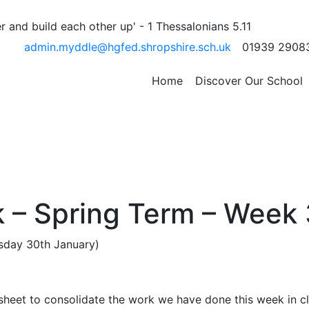
 and build each other up' - 1 Thessalonians 5.11
admin.myddle@hgfed.shropshire.sch.uk
01939 2908
r
posts
Page 1
…
Page 15
Page 16
Older
posts
Home
Discover Our School
 – Spring Term – Week 
ursday 30th January)
sheet to consolidate the work we have done this week in cl