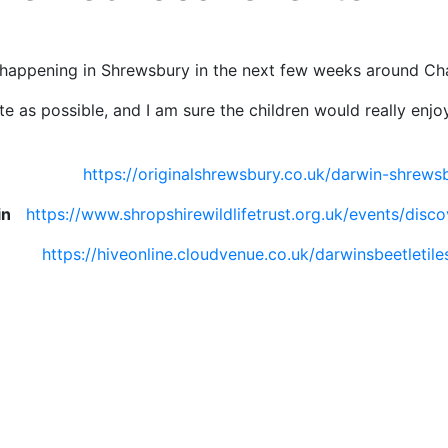
ies happening in Shrewsbury in the next few weeks around Cha
te as possible, and I am sure the children would really enjoy
l
https://originalshrewsbury.co.uk/darwin-shrewsb
in
https://www.shropshirewildlifetrust.org.uk/events/disc
shop
https://hiveonline.cloudvenue.co.uk/darwinsbeetleti