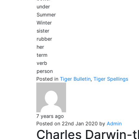
under
Summer
Winter
sister
rubber
her
term
verb
person
Posted in
Tiger Bulletin
,
Tiger Spellings
7 years ago
Posted on 22nd Jan 2020 by
Admin
Charles Darwin-t