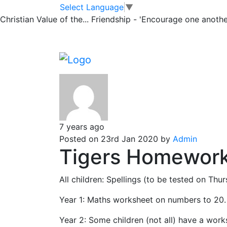
Tiger Bulletin
Skip to main content
Skip to footer
Select Language
▼
Christian Value of the...
Friendship - 'Encourage one another
Messages emailed to Tiger parents
Posts pagination
Newe
7 years ago
Posted on 23rd Jan 2020 by
Admin
Tigers Homework
All children: Spellings (to be tested on Th
Year 1: Maths worksheet on numbers to 20.
Year 2: Some children (not all) have a work