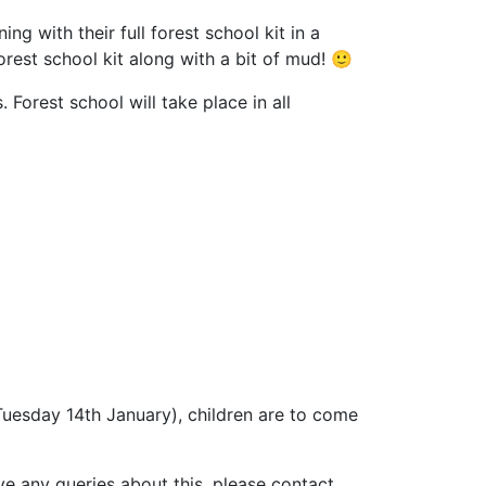
ng with their full forest school kit in a
orest school kit along with a bit of mud! 🙂
Forest school will take place in all
uesday 14th January), children are to come
e any queries about this, please contact