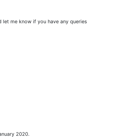
d let me know if you have any queries
January 2020.