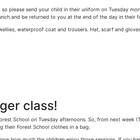
n so please send your child in their uniform on Tuesday morni
nch and be returned to you at the end of the day in their f
llies, waterproof coat and trousers. Hat, scarf and gloves. 
ger class!
orest School on Tuesday afternoons. So, from next week (T
ng their Forest School clothes in a bag.
now how much the children enjoy those sessions. If you hav