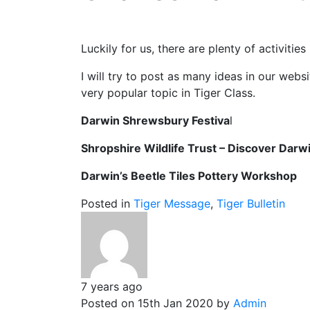
Luckily for us, there are plenty of activit
I will try to post as many ideas in our websi
very popular topic in Tiger Class.
Darwin Shrewsbury Festiva
Shropshire Wildlife Trust – Discover Darw
Darwin’s Beetle Tiles Pottery Work
Posted in
Tiger Message
,
Tiger Bulletin
7 years ago
Posted on 15th Jan 2020 by
Admin