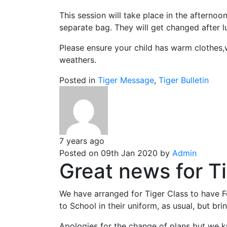
This session will take place in the afternoo
separate bag. They will get changed after lu
Please ensure your child has warm clothes,we
weathers.
Posted in
Tiger Message
,
Tiger Bulletin
7 years ago
Posted on 09th Jan 2020 by
Admin
Great news for Ti
We have arranged for Tiger Class to have F
to School in their uniform, as usual, but bri
Apologies for the change of plans but we k