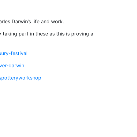
rles Darwin’s life and work.
 taking part in these as this is proving a
ury-festival
over-darwin
lespotteryworkshop