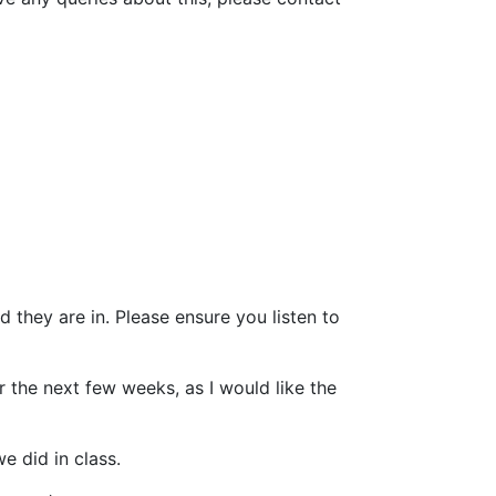
 they are in. Please ensure you listen to
r the next few weeks, as I would like the
e did in class.