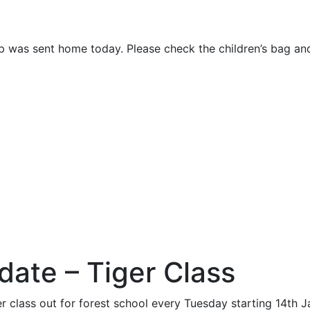
rip was sent home today. Please check the children’s bag an
date – Tiger Class
r class out for forest school every Tuesday starting 14th 