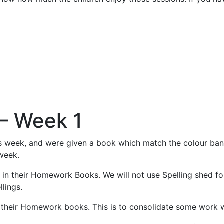
– Week 1
his week, and were given a book which match the colour band
 week.
e in their Homework Books. We will not use Spelling shed fo
llings.
n their Homework books. This is to consolidate some work w