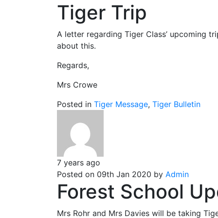
Tiger Trip
A letter regarding Tiger Class’ upcoming t
about this.
Regards,
Mrs Crowe
Posted in
Tiger Message
,
Tiger Bulletin
7 years ago
Posted on 09th Jan 2020 by
Admin
Forest School Up
Mrs Rohr and Mrs Davies will be taking Tige