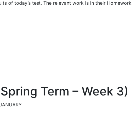
ults of today’s test. The relevant work is in their Homewo
,
 (Spring Term – Week 3)
h JANUARY