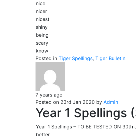
nice
nicer
nicest
shiny
being
scary
know
Posted in
Tiger Spellings
,
Tiger Bulletin
7 years ago
Posted on 23rd Jan 2020 by
Admin
Year 1 Spellings
Year 1 Spellings – TO BE TESTED ON 30t
better