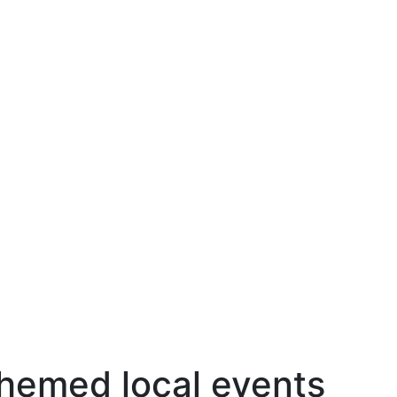
hemed local events