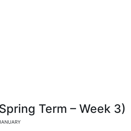
 (Spring Term – Week 3)
h JANUARY