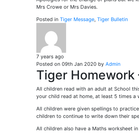
Mrs Crowe or Mrs Davies.
Posted in
Tiger Message
,
Tiger Bulletin
7 years ago
Posted on 09th Jan 2020 by
Admin
Tiger Homework 
All children read with an adult at School t
your child read at home, at least 5 times a
All children were given spellings to practic
children to continue to write down their spe
All children also have a Maths worksheet i