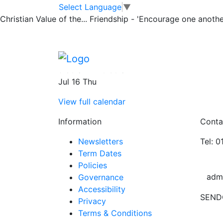
Leavers Church S
Skip to main content
Skip to footer
Select Language
▼
Christian Value of the...
Friendship - 'Encourage one another
Church
Leavers Church Service at St Peters Churc
9:30 am
–
10:30 am
Jul 16 Thu
View full calendar
Information
Conta
Newsletters
Tel: 
Term Dates
Policies
adm
Governance
Accessibility
SEND
Privacy
Terms & Conditions