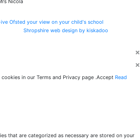
Mrs Nicola
Shropshire web design by kiskadoo
×
×
 cookies in our Terms and Privacy page .
Accept
Read
ies that are categorized as necessary are stored on your