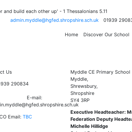
ervice at St Peters
 and build each other up' - 1 Thessalonians 5.11
admin.myddle@hgfed.shropshire.sch.uk
01939 2908
h
Home
Discover Our School
ct Us
Myddle CE Primary School 
Myddle,
01939 290834
Shrewsbury,
Shropshire
E-mail:
SY4 3RP
in.myddle@hgfed.shropshire.sch.uk
Executive Headteacher: M
CO Email:
TBC
Federation Deputy Headte
Michelle Hillidge