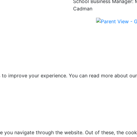
School Business Manager: 
Cadman
es to improve your experience. You can read more about our
e you navigate through the website. Out of these, the cook