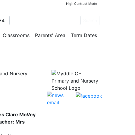
High Contrast Mode
34
Search
Classrooms
Parents' Area
Term Dates
and Nursery
rs Clare McVey
acher: Mrs