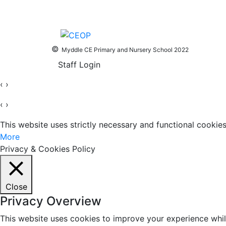
©
Myddle CE Primary and Nursery School 2022
Staff Login
‹
›
‹
›
This website uses strictly necessary and functional cooki
More
Privacy & Cookies Policy
Close
Privacy Overview
This website uses cookies to improve your experience whil