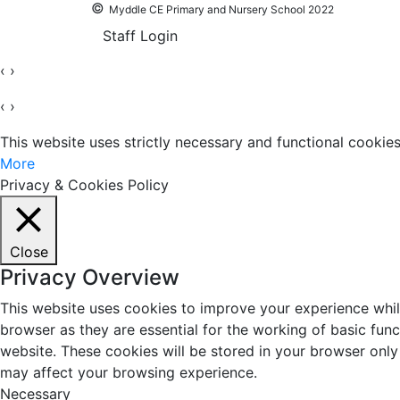
©
Myddle CE Primary and Nursery School 2022
Staff Login
‹
›
‹
›
This website uses strictly necessary and functional cooki
More
Privacy & Cookies Policy
Close
Privacy Overview
This website uses cookies to improve your experience whil
browser as they are essential for the working of basic fun
website. These cookies will be stored in your browser only
may affect your browsing experience.
Necessary