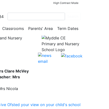
High Contrast Mode
34
0 was
Search
Classrooms
Parents' Area
Term Dates
and Nursery
rs Clare McVey
acher: Mrs
Mrs Nicola