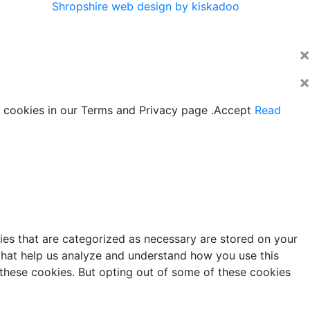
Shropshire web design by kiskadoo
×
×
 cookies in our Terms and Privacy page .
Accept
Read
ies that are categorized as necessary are stored on your
s that help us analyze and understand how you use this
 these cookies. But opting out of some of these cookies