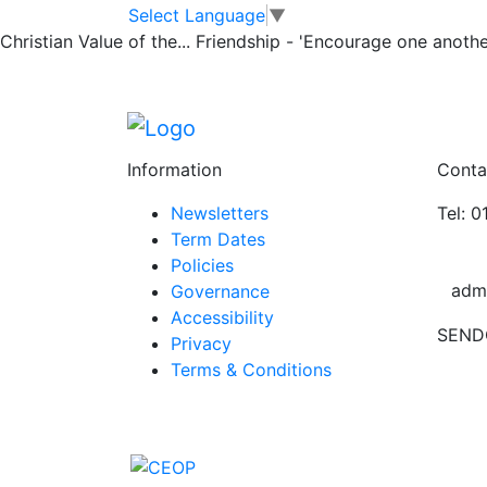
Harvest Service
Skip to main content
Skip to footer
Select Language
▼
Christian Value of the...
Friendship - 'Encourage one another
We had a lovely Harvest Service on Thursd
raised for Hope House Charity. Many thanks
Posted in
School Updates
Information
Conta
Newsletters
Tel: 
Term Dates
Policies
adm
Governance
Accessibility
SEND
Privacy
Terms & Conditions