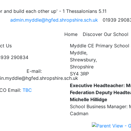
 and build each other up' - 1 Thessalonians 5.11
admin.myddle@hgfed.shropshire.sch.uk
01939 2908
ay morning and are pleased to let you know that over £10
 for your support.
Home
Discover Our School
ct Us
Myddle CE Primary School 
Myddle,
01939 290834
Shrewsbury,
Shropshire
E-mail:
SY4 3RP
in.myddle@hgfed.shropshire.sch.uk
Executive Headteacher: M
CO Email:
TBC
Federation Deputy Headte
Michelle Hillidge
School Business Manager: 
Cadman