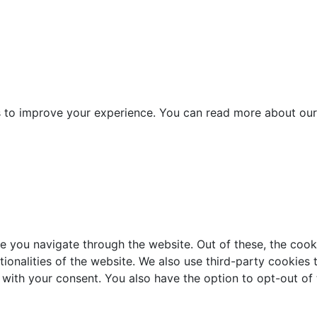
es to improve your experience. You can read more about our
e you navigate through the website. Out of these, the cook
ctionalities of the website. We also use third-party cookie
 with your consent. You also have the option to opt-out of