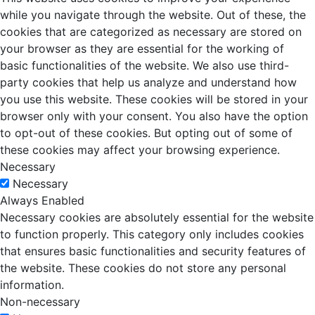
while you navigate through the website. Out of these, the
cookies that are categorized as necessary are stored on
your browser as they are essential for the working of
basic functionalities of the website. We also use third-
party cookies that help us analyze and understand how
you use this website. These cookies will be stored in your
browser only with your consent. You also have the option
to opt-out of these cookies. But opting out of some of
these cookies may affect your browsing experience.
Necessary
Necessary
Always Enabled
Necessary cookies are absolutely essential for the website
to function properly. This category only includes cookies
that ensures basic functionalities and security features of
the website. These cookies do not store any personal
information.
Non-necessary