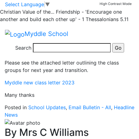
News
Skip to main content
Skip to footer
Select Language
▼
High Contrast Mode
Christian Value of the...
Friendship - 'Encourage one
Classes and staffing
another and build each other up' - 1 Thessalonians 5.11
for September 2023
Myddle School
Search
Dear parents and carers,
Please see the attached letter outlining the class
groups for next year and transition.
Myddle new class letter 2023
Many thanks
Posted in
School Updates
,
Email Bulletin - All
,
Headline
News
By Mrs C Williams