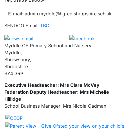
E-mail: admin.myddle@hgfed.shropshire.sch.uk
SENDCO Email:
TBC
Myddle CE Primary School and Nursery
Myddle,
Shrewsbury,
Shropshire
SY4 3RP
Executive Headteacher: Mrs Clare McVey
Federation Deputy Headteacher: Mrs Michelle
Hillidge
School Business Manager: Mrs Nicola Cadman