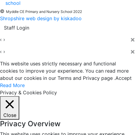
©
Myddle CE Primary and Nursery School 2022
Shropshire web design by kiskadoo
Staff Login
×
‹
›
×
‹
›
This website uses strictly necessary and functional
cookies to improve your experience. You can read more
about our cookies in our Terms and Privacy page .
Accept
Read More
Privacy & Cookies Policy
Close
Privacy Overview
This website uses cookies to improve your experience