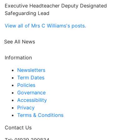
Executive Headteacher Deputy Designated
Safeguarding Lead
View all of Mrs C Williams's posts.
See All News
Information
Newsletters
Term Dates
Policies
Governance
Accessibility
Privacy
Terms & Conditions
Contact Us
Tel: 01939 290834