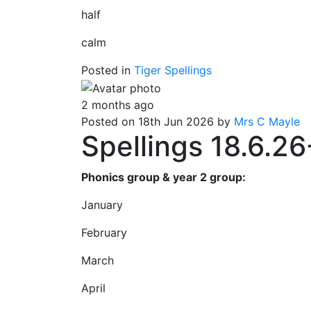
half
calm
Posted in
Tiger Spellings
2 months ago
Posted on 18th Jun 2026 by
Mrs C Mayle
Spellings 18.6.26
Phonics group & year 2 group:
January
February
March
April