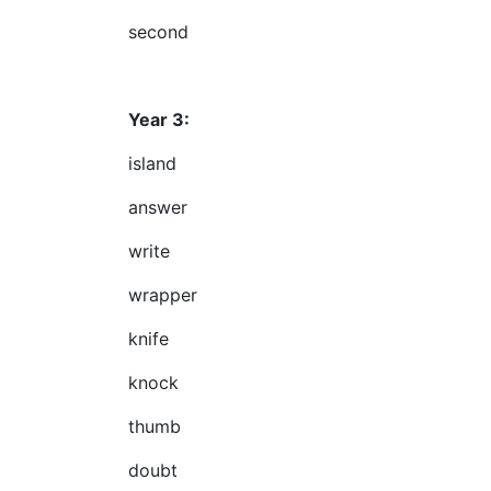
second
Year 3:
island
answer
write
wrapper
knife
knock
thumb
doubt