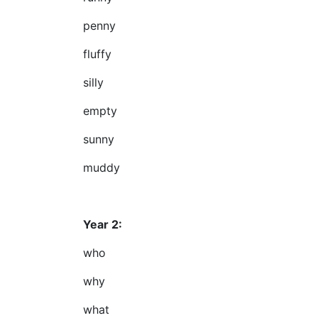
penny
fluffy
silly
empty
sunny
muddy
Year 2:
who
why
what