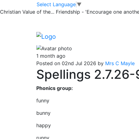
Classrooms
Skip to main content
Skip to footer
Select Language
▼
Christian Value of the...
Friendship - 'Encourage one another
Tiger Spellings
Tiger Spellings for learning
1 month ago
Posted on 02nd Jul 2026 by
Mrs C Mayle
Spellings 2.7.26-
Phonics group:
funny
bunny
happy
runny