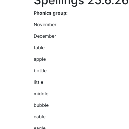
Spellings 25.6.26
Phonics group:
November
December
table
apple
bottle
little
middle
bubble
cable
eagle