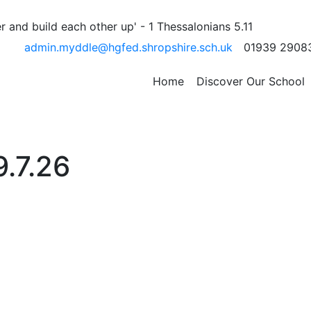
 and build each other up' - 1 Thessalonians 5.11
admin.myddle@hgfed.shropshire.sch.uk
01939 2908
Home
Discover Our School
9.7.26