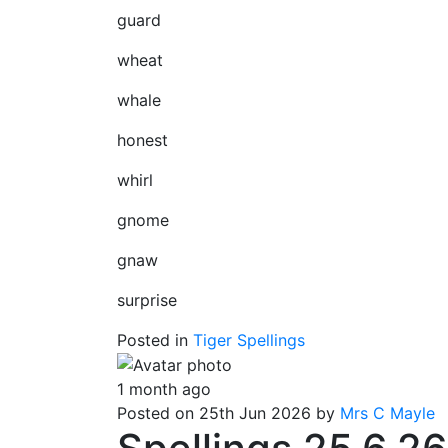
guard
wheat
whale
honest
whirl
gnome
gnaw
surprise
Posted in
Tiger Spellings
1 month ago
Posted on 25th Jun 2026 by
Mrs C Mayle