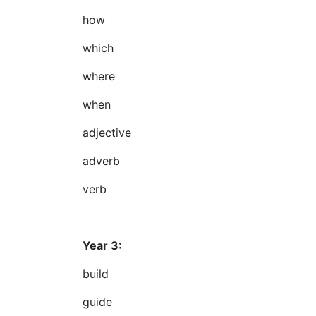
how
which
where
when
adjective
adverb
verb
Year 3:
build
guide