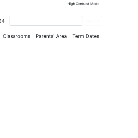
High Contrast Mode
34
Search
Classrooms
Parents' Area
Term Dates