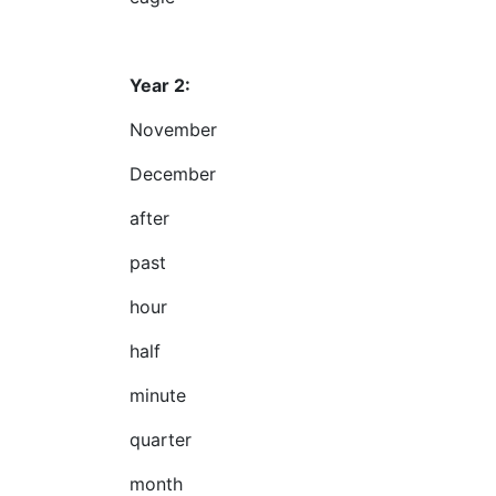
Year 2:
November
December
after
past
hour
half
minute
quarter
month