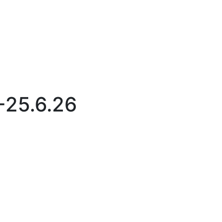
-25.6.26