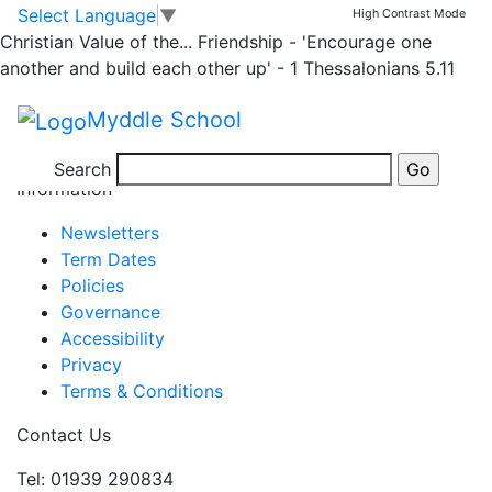
Half Term
Skip to main content
Skip to footer
Select Language
▼
High Contrast Mode
Christian Value of the...
Friendship - 'Encourage one
another and build each other up' - 1 Thessalonians 5.11
Half Term
May 25 Mon
–
May 29 Fri
Myddle School
View full calendar
Search
Information
Newsletters
Term Dates
Policies
Governance
Accessibility
Privacy
Terms & Conditions
Contact Us
Tel: 01939 290834