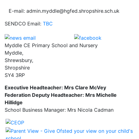
E-mail: admin.myddle@hgfed.shropshire.sch.uk
SENDCO Email:
TBC
Myddle CE Primary School and Nursery
Myddle,
Shrewsbury,
Shropshire
SY4 3RP
Executive Headteacher: Mrs Clare McVey
Federation Deputy Headteacher: Mrs Michelle
Hillidge
School Business Manager: Mrs Nicola Cadman