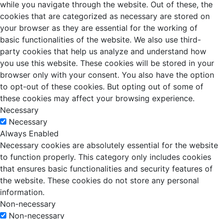
while you navigate through the website. Out of these, the
cookies that are categorized as necessary are stored on
your browser as they are essential for the working of
basic functionalities of the website. We also use third-
party cookies that help us analyze and understand how
you use this website. These cookies will be stored in your
browser only with your consent. You also have the option
to opt-out of these cookies. But opting out of some of
these cookies may affect your browsing experience.
Necessary
Necessary
Always Enabled
Necessary cookies are absolutely essential for the website
to function properly. This category only includes cookies
that ensures basic functionalities and security features of
the website. These cookies do not store any personal
information.
Non-necessary
Non-necessary