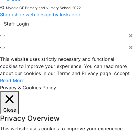
©
Myddle CE Primary and Nursery School 2022
Shropshire web design by kiskadoo
Staff Login
×
‹
›
×
‹
›
This website uses strictly necessary and functional
cookies to improve your experience. You can read more
about our cookies in our Terms and Privacy page .
Accept
Read More
Privacy & Cookies Policy
Close
Privacy Overview
This website uses cookies to improve your experience